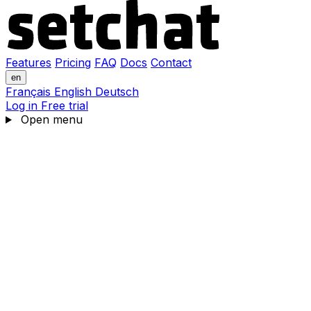
Features
Pricing
FAQ
Docs
Contact
en
Français
English
Deutsch
Log in
Free trial
Open menu