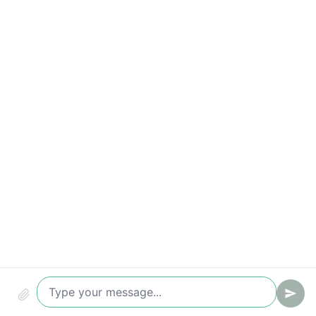
Response-time breaches