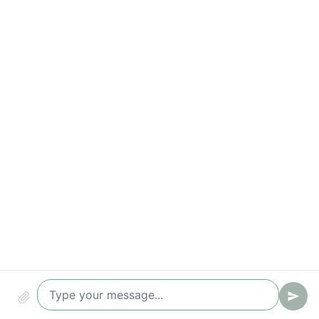
Response-time breaches