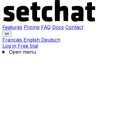
Features
Pricing
FAQ
Docs
Contact
en
Français
English
Deutsch
Log in
Free trial
Open menu