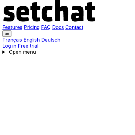
Features
Pricing
FAQ
Docs
Contact
en
Français
English
Deutsch
Log in
Free trial
Open menu