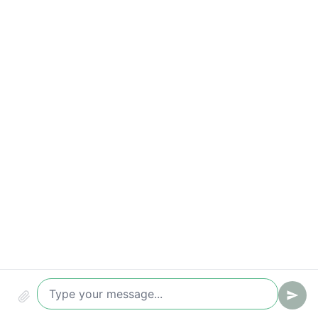
Time-to-value