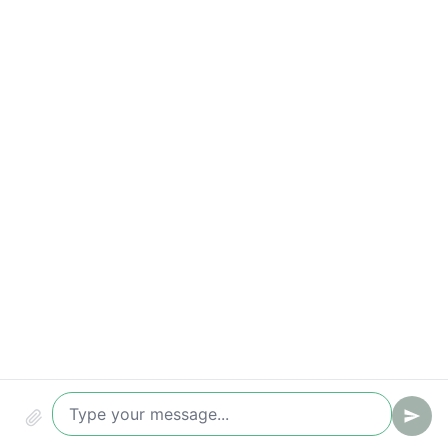
Time-to-value