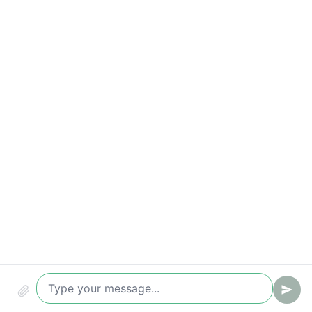
Appointment rate