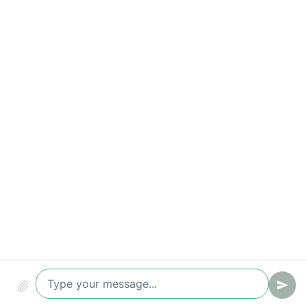
Response-time breaches