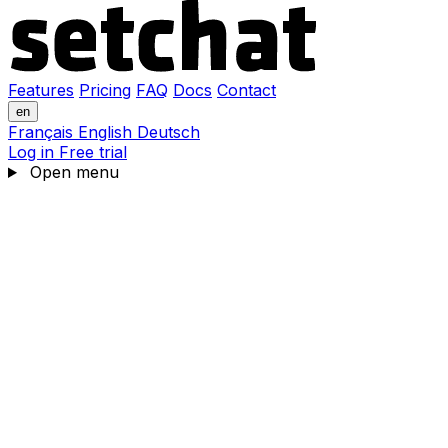
Features
Pricing
FAQ
Docs
Contact
en
Français
English
Deutsch
Log in
Free trial
Open menu