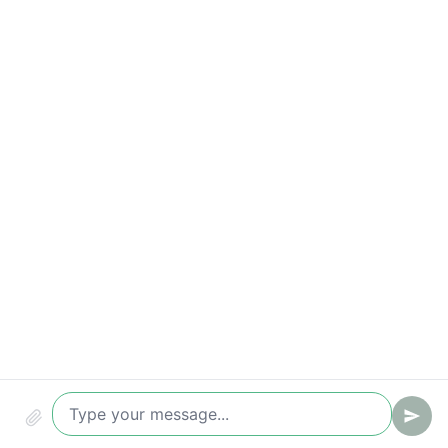
Compliance & audit