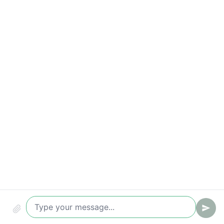
Conversion (chat -> ticket/lead)