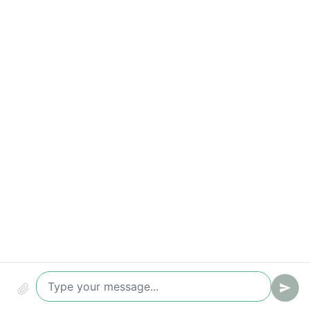
Appointment rate