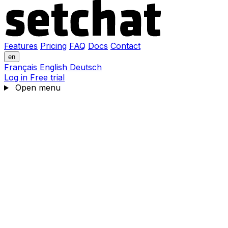
Features
Pricing
FAQ
Docs
Contact
en
Français
English
Deutsch
Log in
Free trial
Open menu