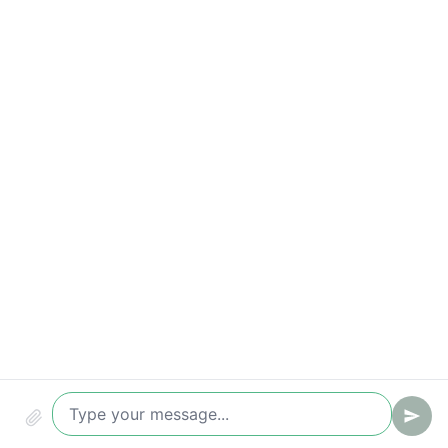
Qualified leads