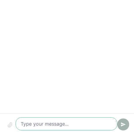
Conversion (chat -> ticket/lead)