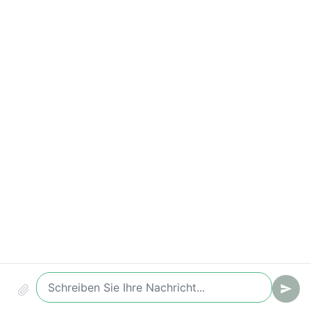
Time-to-Value