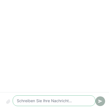
Conversion (Chat -> Ticket/Lead)